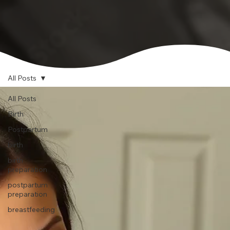
All Posts
All Posts
Birth
Postpartum
birth
birth
preparation
postpartum
preparation
breastfeeding