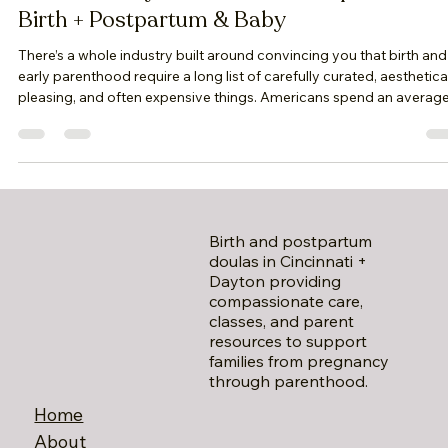
April Kline
Apr 14
5 min read
What Actually Matters When Preparing for
Birth + Postpartum & Baby
There’s a whole industry built around convincing you that birth and
early parenthood require a long list of carefully curated, aesthetica
pleasing, and often expensive things. Americans spend an averag
of $4,250 to over $34,500. Birth and early parenthood are not abo
performing preparedness. They are about being held well enough
that you can surrender to the experience as it unfolds. And that kin
of preparation doesn’t come in a package. It’s built—slowly,
intentionall
Birth and postpartum
doulas in Cincinnati +