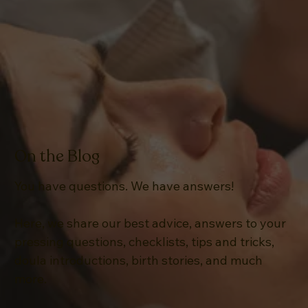
On the Blog
You have questions. We have answers!
Here, we share our best advice, answers to your
pressing questions, checklists, tips and tricks,
doula introductions, birth stories, and much
more.