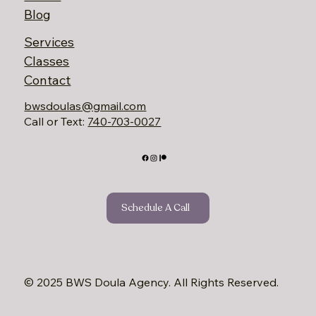
Dayton providing
compassionate care,
classes, and parent
resources to support
families from pregnancy
through parenthood.
Home
About
Blog
Services
Classes
Contact
bwsdoulas@gmail.com
Call or Text:
740-703-0027‬