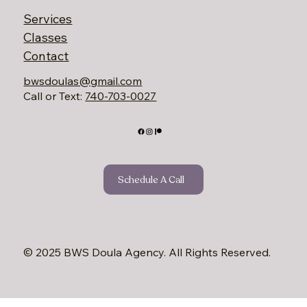
Services
Classes
Contact
bwsdoulas@gmail.com
Call or Text:
740-703-0027‬
Schedule A Call
© 2025 BWS Doula Agency. All Rights Reserved.