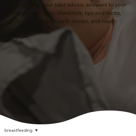
Here, we share our best advice, answers to your
pressing questions, checklists, tips and tricks,
doula introductions, birth stories, and much
more.
breastfeeding