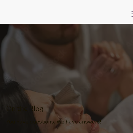
On the Blog
You have questions. We have answers!