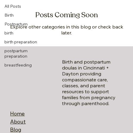
All Posts
Posts Coming Soon
Birth
Postpartum
Explore other categories in this blog or check back
later.
birth
birth preparation
postpartum
preparation
Birth and postpartum
breastfeeding
doulas in Cincinnati +
Dayton providing
compassionate care,
classes, and parent
resources to support
families from pregnancy
through parenthood.
Home
About
Blog