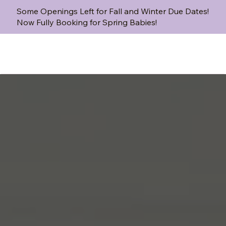
Some Openings Left for Fall and Winter Due Dates!
Now Fully Booking for Spring Babies!
That’s where we come in.