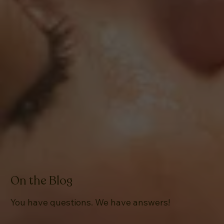
On the Blog
You have questions. We have answers!