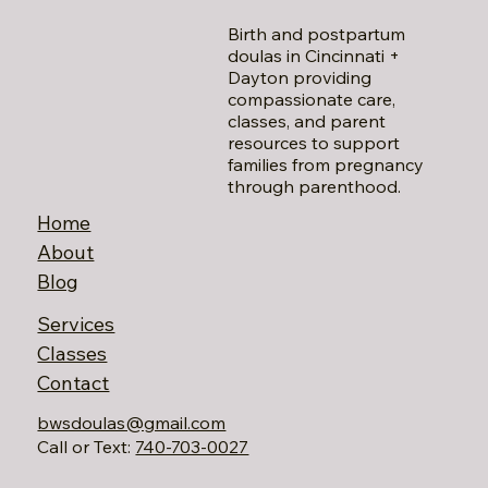
Birth and postpartum
doulas in Cincinnati +
Dayton providing
compassionate care,
classes, and parent
resources to support
families from pregnancy
through parenthood.
Home
About
Blog
Services
Classes