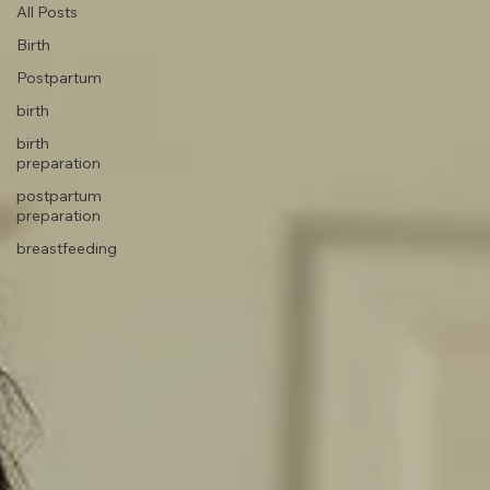
All Posts
Birth
Postpartum
birth
birth
preparation
postpartum
preparation
breastfeeding