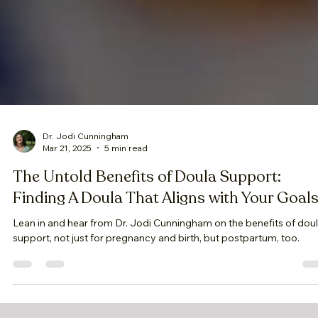
Dr. Jodi Cunningham
Mar 21, 2025
5 min read
The Untold Benefits of Doula Support:
Finding A Doula That Aligns with Your Goal
Lean in and hear from Dr. Jodi Cunningham on the benefits of dou
support, not just for pregnancy and birth, but postpartum, too.