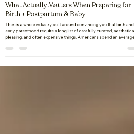
April Kline
Apr 14
5 min read
What Actually Matters When Preparing for
Birth + Postpartum & Baby
There’s a whole industry built around convincing you that birth and
early parenthood require a long list of carefully curated, aesthetica
pleasing, and often expensive things. Americans spend an averag
of $4,250 to over $34,500. Birth and early parenthood are not abo
performing preparedness. They are about being held well enough
that you can surrender to the experience as it unfolds. And that kin
of preparation doesn’t come in a package. It’s built—slowly,
intentionall