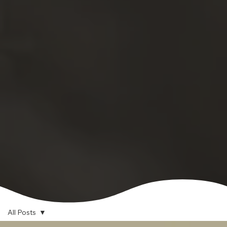
All Posts