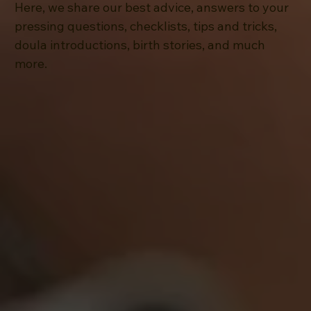
Here, we share our best advice, answers to your
pressing questions, checklists, tips and tricks,
doula introductions, birth stories, and much
more.